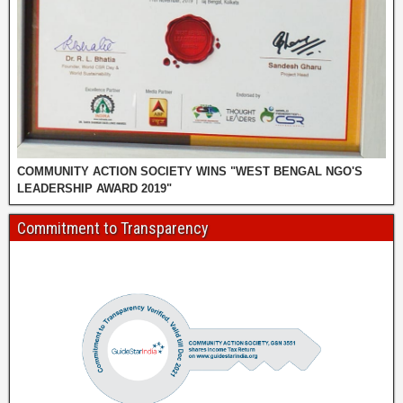
COMMUNITY ACTION SOCIETY WINS "WEST BENGAL NGO'S
LEADERSHIP AWARD 2019"
Commitment to Transparency