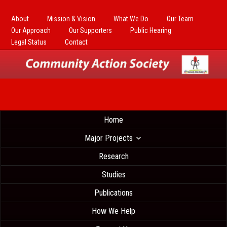
About
Mission & Vision
What We Do
Our Team
Our Approach
Our Supporters
Public Hearing
Legal Status
Contact
Home
Major Projects
Research
Studies
Publications
How We Help