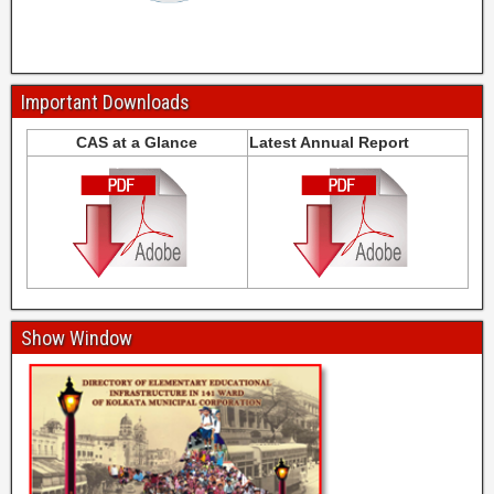
Important Downloads
CAS at a Glance
Latest Annual Report
Show Window