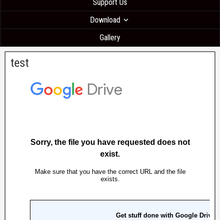
Support Us
Download
Gallery
test