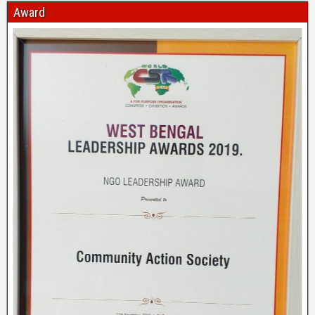
Award