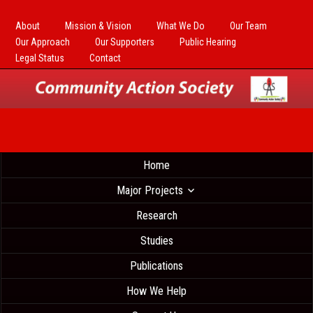
About
Mission & Vision
What We Do
Our Team
Our Approach
Our Supporters
Public Hearing
Legal Status
Contact
Home
Major Projects
Research
Studies
Publications
How We Help