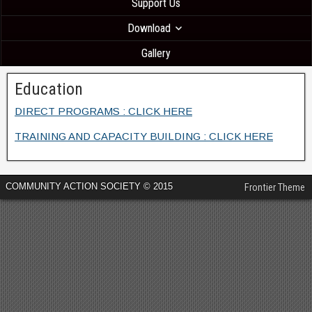
Support Us
Download
Gallery
Education
DIRECT PROGRAMS : CLICK HERE
TRAINING AND CAPACITY BUILDING : CLICK HERE
COMMUNITY ACTION SOCIETY © 2015
Frontier Theme