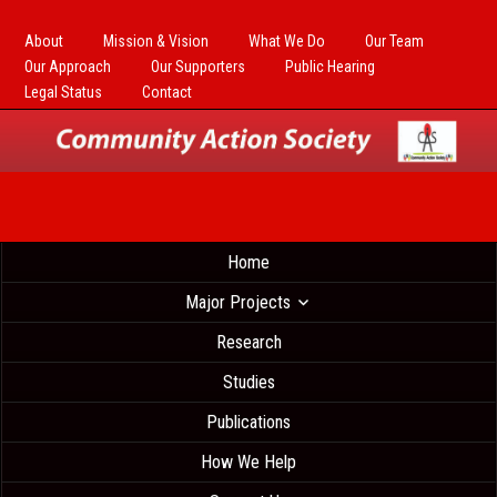
About
Mission & Vision
What We Do
Our Team
Our Approach
Our Supporters
Public Hearing
Legal Status
Contact
Home
Major Projects
Research
Studies
Publications
How We Help