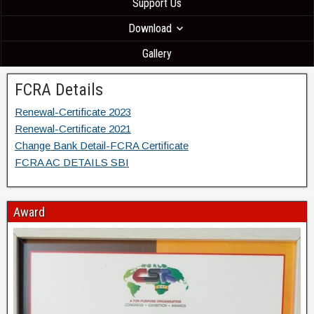
Support Us
Download
Gallery
FCRA Details
Renewal-Certificate 2023
Renewal-Certificate 2021
Change Bank Detail-FCRA Certificate
FCRA AC DETAILS SBI
Award