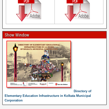
Show Window
Directory of
Elementary Education Infrastructure in Kolkata Municipal
Corporation