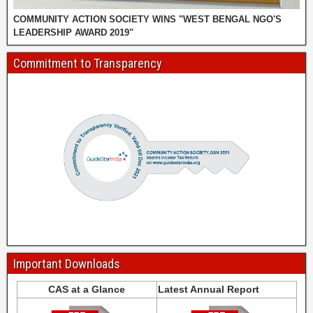
COMMUNITY ACTION SOCIETY WINS "WEST BENGAL NGO'S
LEADERSHIP AWARD 2019"
Commitment to Transparency
Important Downloads
CAS at a Glance
Latest Annual Report