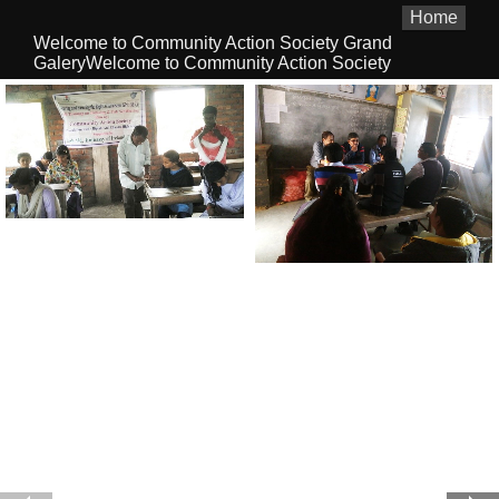
Home
Welcome to Community Action Society Grand
GaleryWelcome to Community Action Society