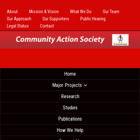
About
Mission & Vision
What We Do
Our Team
Our Approach
Our Supporters
Public Hearing
Legal Status
Contact
Home
Major Projects
Research
Studies
Publications
How We Help