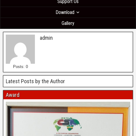
Support Us
Download
Gallery
admin
Posts: 0
Latest Posts by the Author
Award