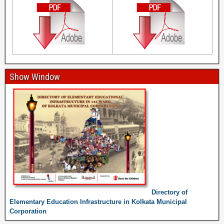
Show Window
Directory of
Elementary Education Infrastructure in Kolkata Municipal
Corporation