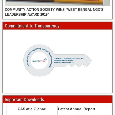
COMMUNITY ACTION SOCIETY WINS "WEST BENGAL NGO'S
LEADERSHIP AWARD 2019"
Commitment to Transparency
Important Downloads
CAS at a Glance
Latest Annual Report